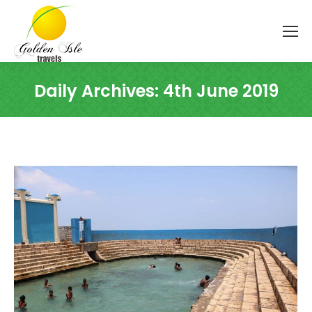
Daily Archives:
4th June 2019
You are here: