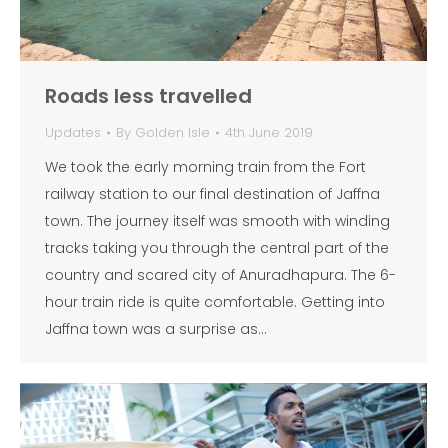
Roads less travelled
Updates
By
Golden Isle
4th June 2019
We took the early morning train from the Fort
railway station to our final destination of Jaffna
town. The journey itself was smooth with winding
tracks taking you through the central part of the
country and scared city of Anuradhapura. The 6-
hour train ride is quite comfortable. Getting into
Jaffna town was a surprise as…