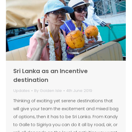
Sri Lanka as an Incentive
destination
Updates
By
Golden Isle
4th June 2019
Thinking of exciting yet serene destinations that
will give your team the excitement and mixed bag
of options, then it has to be Sri Lanka. From Kandy
to Galle to Sigiriya you can do it all by road, air, or