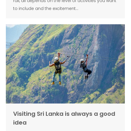
rail, all depends on the level of activities you want
to include and the excitement…
Visiting Sri Lanka is always a good
idea